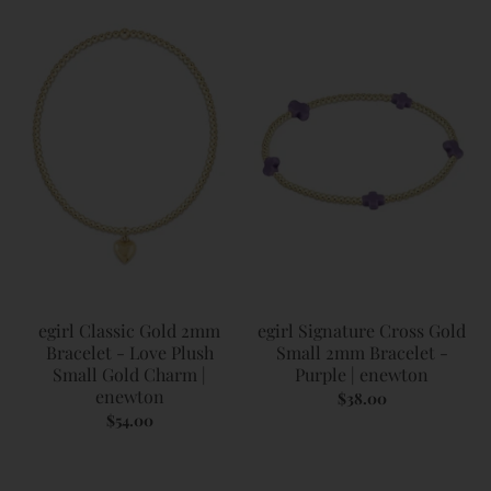
egirl Classic Gold 2mm
egirl Signature Cross Gold
Bracelet - Love Plush
Small 2mm Bracelet -
Small Gold Charm |
Purple | enewton
enewton
$38.00
$54.00