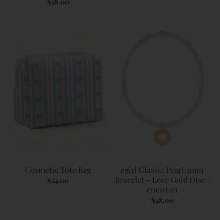
$38.00
Cosmetic Tote Bag
egirl Classic Pearl 3mm
Bracelet - Love Gold Disc |
$24.00
enewton
$48.00