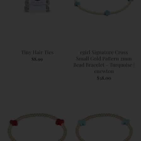
Tiny Hair Ties
egirl Signature Cross
Small Gold Pattern 2mm
$8.99
Bead Bracelet - Turquoise |
enewton
$38.00