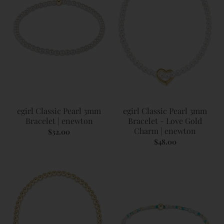
egirl Classic Pearl 3mm
egirl Classic Pearl 3mm
Bracelet | enewton
Bracelet - Love Gold
Charm | enewton
$32.00
$48.00