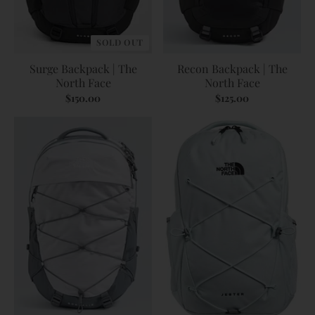
SOLD OUT
Surge Backpack | The
Recon Backpack | The
North Face
North Face
$150.00
$125.00