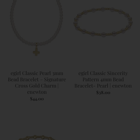
egirl Classic Pearl 3mm
egirl Classic Sincerity
Bead Bracelet – Signature
Pattern 4mm Bead
Cross Gold Charm |
Bracelet- Pearl | enewton
enewton
$38.00
$44.00