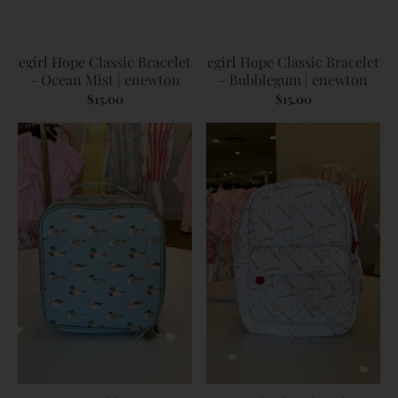
egirl Hope Classic Bracelet
egirl Hope Classic Bracelet
- Ocean Mist | enewton
- Bubblegum | enewton
$15.00
$15.00