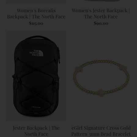
Women's Borealis
Women's Jester Backpack |
Backpack | The North Face
The North Face
$115.00
$90.00
Jester Backpack | The
eGirl Signature Cross Gold
North Face
Pattern 3mm Bead Bracelet