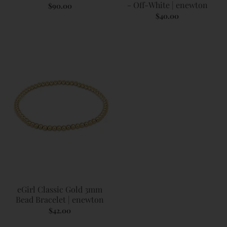
- Off-White | enewton
$90.00
$40.00
eGirl Classic Gold 3mm
Bead Bracelet | enewton
$42.00