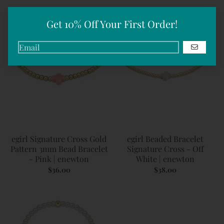
Get 10% Off Your First Order!
GO
egirl Signature Cross Gold
egirl Beaded Bracelet
Pattern 3mm Bead Bracelet
Signature Cross - Off
- Pink | enewton
White | enewton
$36.00
$38.00