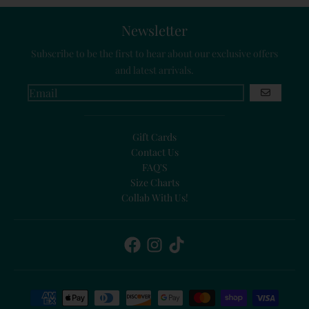
Newsletter
Subscribe to be the first to hear about our exclusive offers
and latest arrivals.
GO
Gift Cards
Contact Us
FAQ'S
Size Charts
Collab With Us!
Payment methods