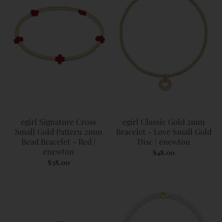
egirl Signature Cross
egirl Classic Gold 2mm
Small Gold Pattern 2mm
Bracelet - Love Small Gold
Bead Bracelet - Red |
Disc | enewton
enewton
$48.00
$38.00