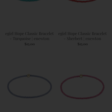
egirl Hope Classic Bracelet
egirl Hope Classic Bracelet
- Turquoise | enewton
- Sherbert | enewton
$15.00
$15.00