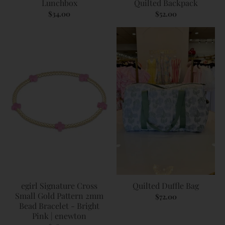
Lunchbox
Quilted Backpack
$34.00
$52.00
egirl Signature Cross
Quilted Duffle Bag
Small Gold Pattern 2mm
$72.00
Bead Bracelet - Bright
Pink | enewton