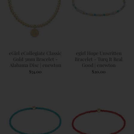
eGirl eCollegiate Classic
egirl Hope Unwritten
Gold 3mm Bracelet -
Bracelet - Turq It Real
Alabama Disc | enewton
Good | enewton
$74.00
$20.00