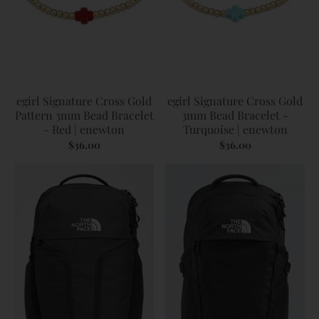
egirl Signature Cross Gold
egirl Signature Cross Gold
Pattern 3mm Bead Bracelet
3mm Bead Bracelet -
- Red | enewton
Turquoise | enewton
$36.00
$36.00