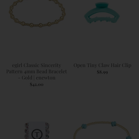
egirl Classic Sincerity
Open Tiny Claw Hair Clip
Pattern 4mm Bead Bracelet
$8.99
- Gold | enewton
$42.00