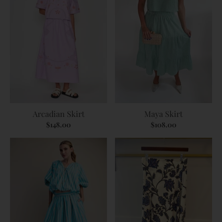
Arcadian Skirt
Maya Skirt
$148.00
$108.00