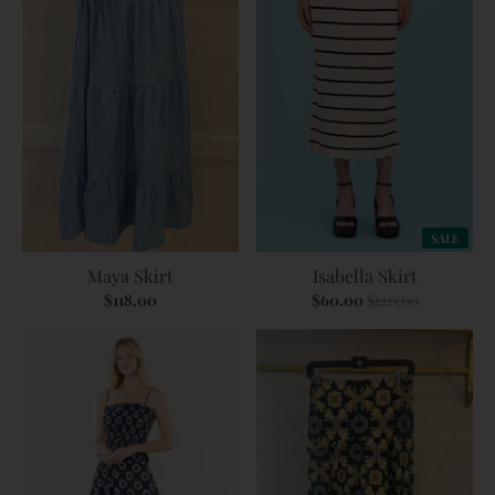
SALE
Maya Skirt
Isabella Skirt
$118.00
$60.00
$120.00