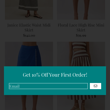
Janice Elastic Waist Midi
Floral Lace High Rise Mini
Skirt
Skirt
$142.00
$59.99
Get 10% Off Your First Order!
GO