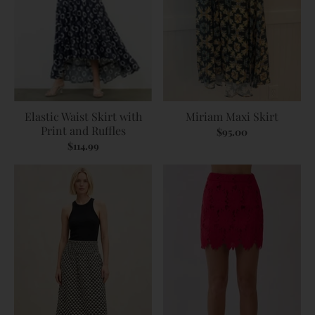
Elastic Waist Skirt with
Miriam Maxi Skirt
Print and Ruffles
$95.00
$114.99