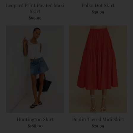
Leopard Print Pleated Maxi
Polka Dot Skirt
Skirt
$59.99
$69.99
Huntington Skirt
Poplin Tiered Midi Skirt
$188.00
$79.99