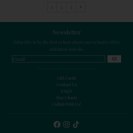
1
2
3
Newsletter
Subscribe to be the first to hear about our exclusive offers
and latest arrivals.
GO
Gift Cards
Contact Us
FAQ'S
Size Charts
Collab With Us!