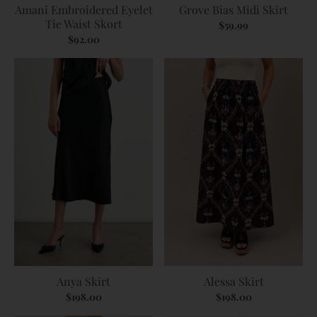
Amani Embroidered Eyelet
Grove Bias Midi Skirt
Tie Waist Skort
$59.99
$92.00
Anya Skirt
Alessa Skirt
$198.00
$198.00