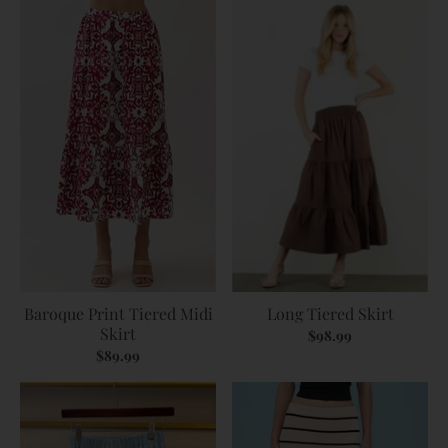
Baroque Print Tiered Midi
Long Tiered Skirt
Skirt
$98.99
$89.99