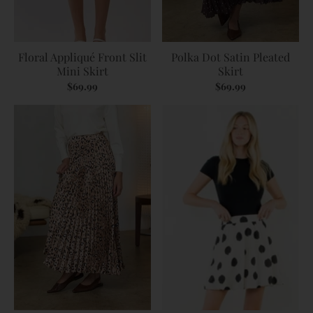
Floral Appliqué Front Slit
Polka Dot Satin Pleated
Mini Skirt
Skirt
$69.99
$69.99