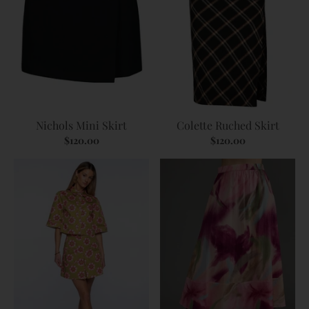
Nichols Mini Skirt
Colette Ruched Skirt
$120.00
$120.00