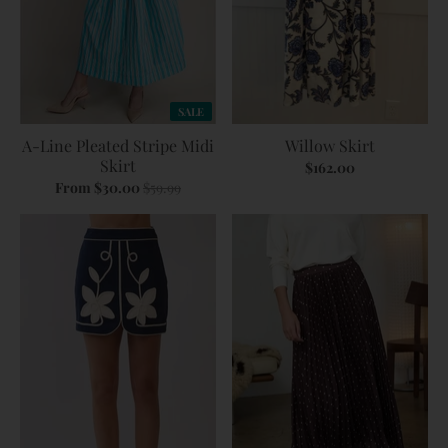
SALE
A-Line Pleated Stripe Midi
Willow Skirt
Skirt
$162.00
From $30.00
$59.99