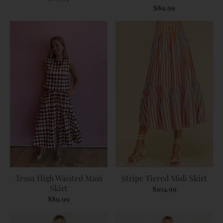
$89.99
Tessa High Waisted Maxi
Stripe Tiered Midi Skirt
Skirt
$104.99
$89.99