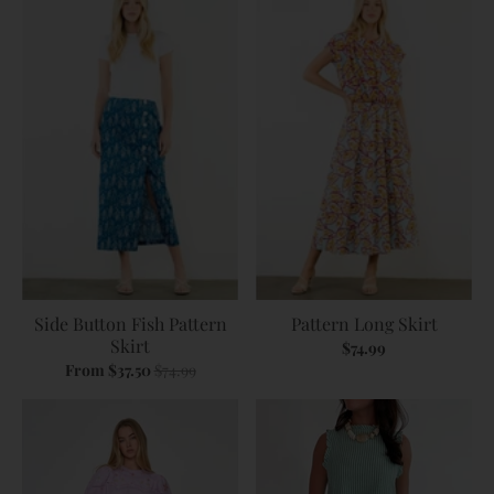
Side Button Fish Pattern
Pattern Long Skirt
Skirt
$74.99
From $37.50
$74.99