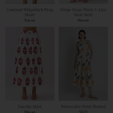
Contrast Whipstitch Wrap
Stripe Drop-Waist A-Line
Skort
Maxi Skirt
$59.99
$69.99
Lucette Skirt
Watercolor Print Pleated
Skirt
$89.99