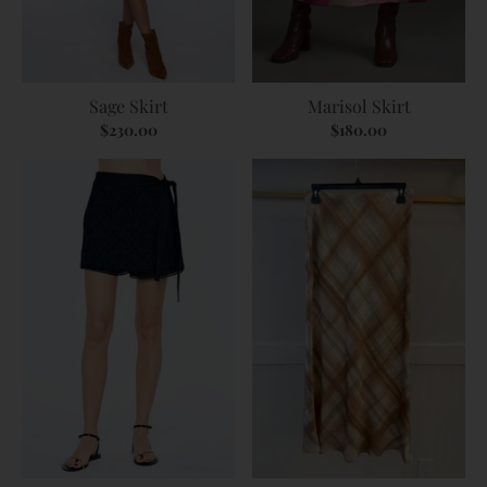
Sage Skirt
Marisol Skirt
$230.00
$180.00