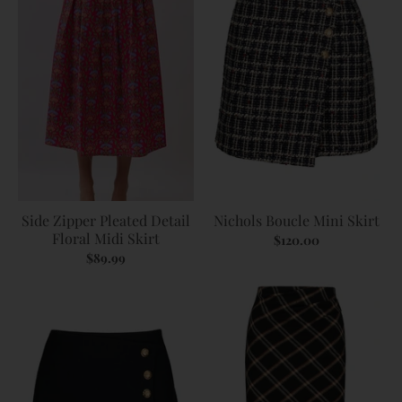
Side Zipper Pleated Detail
Nichols Boucle Mini Skirt
Floral Midi Skirt
$120.00
$89.99