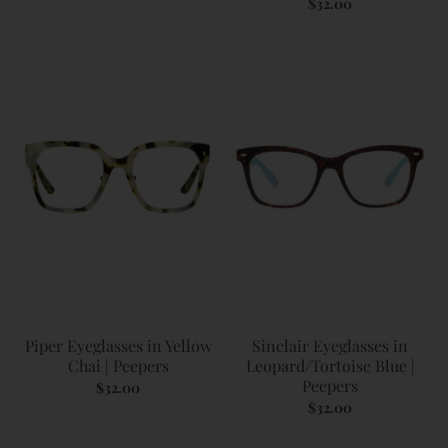
$32.00
Piper Eyeglasses in Yellow
Sinclair Eyeglasses in
Chai | Peepers
Leopard/Tortoise Blue |
Peepers
$32.00
$32.00