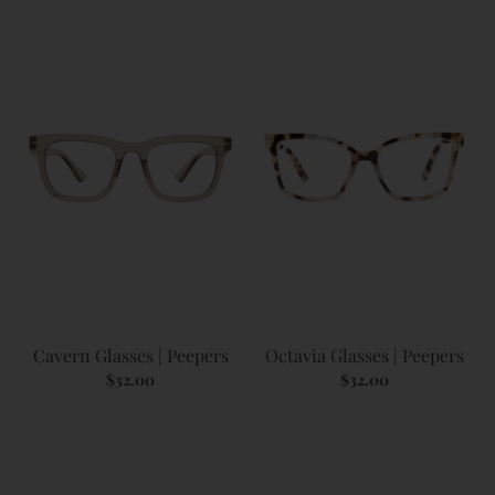
Cavern Glasses | Peepers
Octavia Glasses | Peepers
$32.00
$32.00