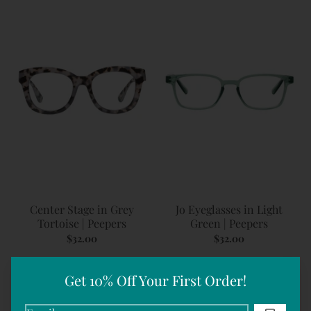
Center Stage in Grey
Jo Eyeglasses in Light
Tortoise | Peepers
Green | Peepers
$32.00
$32.00
Get 10% Off Your First Order!