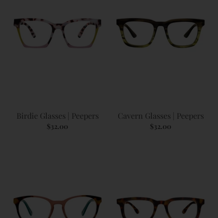
Birdie Glasses | Peepers
Cavern Glasses | Peepers
$32.00
$32.00