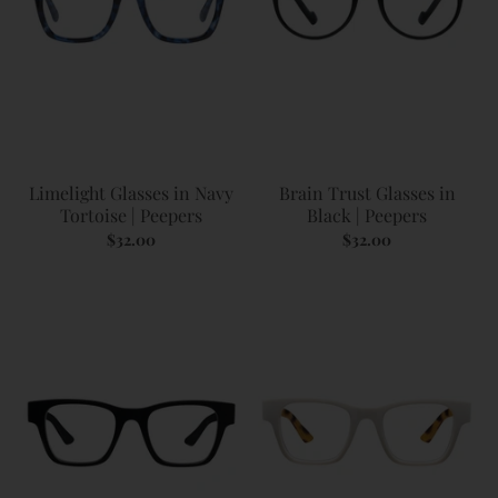
Limelight Glasses in Navy
Brain Trust Glasses in
Tortoise | Peepers
Black | Peepers
$32.00
$32.00