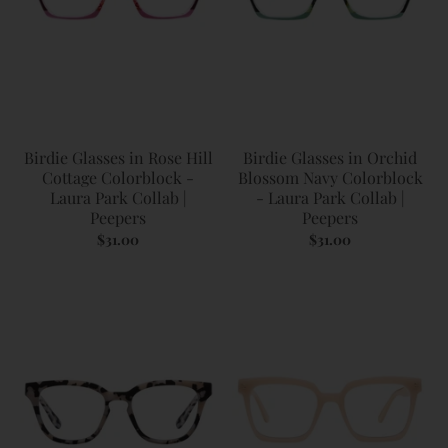
Birdie Glasses in Rose Hill
Birdie Glasses in Orchid
Cottage Colorblock -
Blossom Navy Colorblock
Laura Park Collab |
- Laura Park Collab |
Peepers
Peepers
$31.00
$31.00