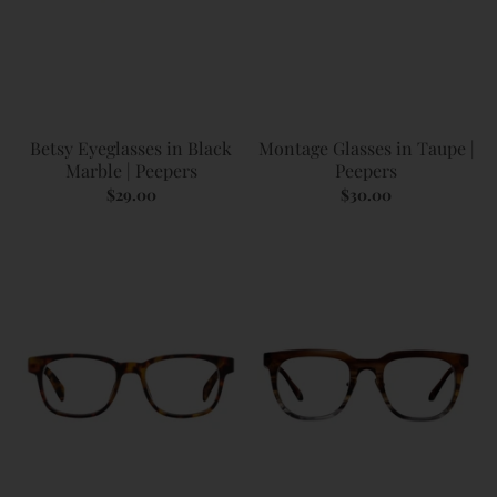
Betsy Eyeglasses in Black
Montage Glasses in Taupe |
Marble | Peepers
Peepers
$29.00
$30.00