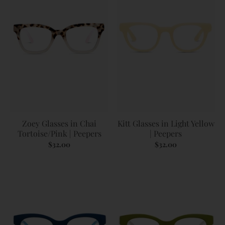
Zoey Glasses in Chai
Kitt Glasses in Light Yellow
Tortoise/Pink | Peepers
| Peepers
$32.00
$32.00