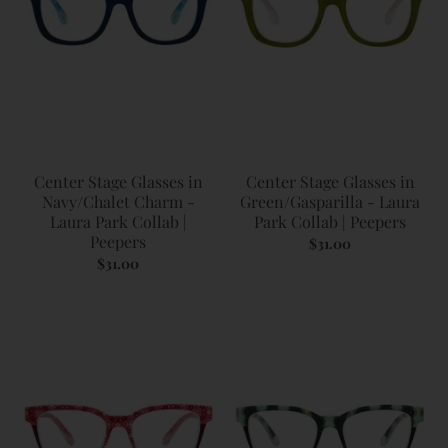
Center Stage Glasses in
Center Stage Glasses in
Navy/Chalet Charm -
Green/Gasparilla - Laura
Laura Park Collab |
Park Collab | Peepers
Peepers
$31.00
$31.00