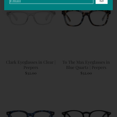
GO
Clark Eyeglasses in Clear |
To The Max Eyeglasses in
Peepers
Blue Quartz | Peepers
$32.00
$32.00