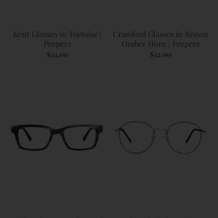
Kent Glasses in Tortoise |
Crawford Glasses in Brown
Peepers
Ombre Horn | Peepers
$32.00
$32.00