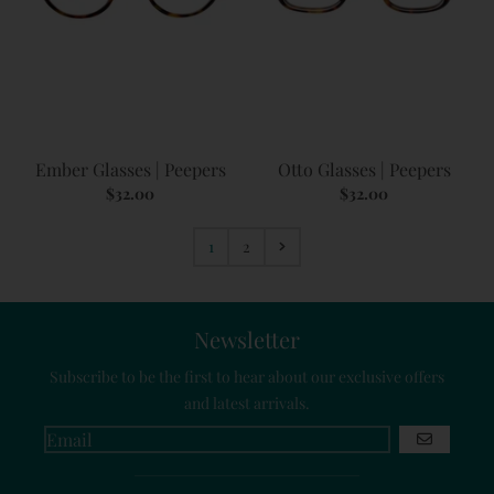
Ember Glasses | Peepers
Otto Glasses | Peepers
$32.00
$32.00
1
2
Newsletter
Subscribe to be the first to hear about our exclusive offers
and latest arrivals.
GO