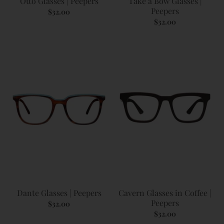
Otto Glasses | Peepers
Take a Bow Glasses |
Peepers
$32.00
$32.00
Dante Glasses | Peepers
Cavern Glasses in Coffee |
Peepers
$32.00
$32.00