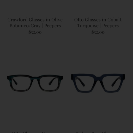
Crawford Glasses in Olive
Otto Glasses in Cobalt
Botanico/Gray | Peepers
Turquoise | Peepers
$32.00
$32.00