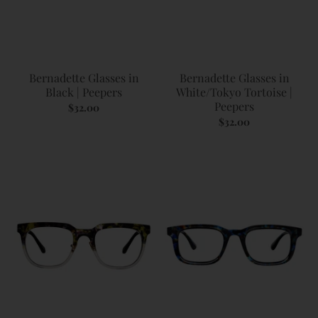
Bernadette Glasses in
Bernadette Glasses in
Black | Peepers
White/Tokyo Tortoise |
Peepers
$32.00
$32.00