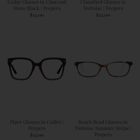
Cedar Glasses in Charcoal
Classified Glasses in
Horn/Black | Peepers
Tortoise | Peepers
$32.00
$32.00
Piper Glasses in Coffee |
Beach Read Glasses in
Peepers
Tortoise/Summer Stripe |
Peepers
$32.00