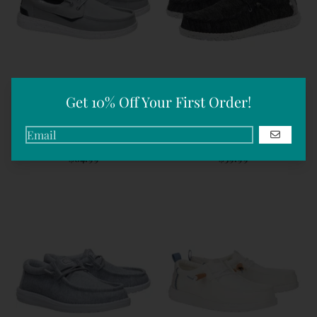
Get 10% Off Your First Order!
Men's Welsh Grip Washed
Men's Wally Stretch Mix |
GO
Canvas | Hey Dudes
Hey Dudes
$64.99
$59.99