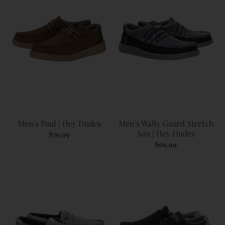
Men's Paul | Hey Dudes
Men's Wally Guard Stretch
Sox | Hey Dudes
$79.99
$69.99