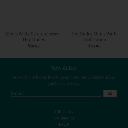
Men's Wally Stretch Jersey |
HeyDudes Men's Wally
Hey Dudes
Craft Linen
$59.99
$64.99
Newsletter
Subscribe to be the first to hear about our exclusive offers
and latest arrivals.
GO
Gift Cards
Contact Us
FAQ'S